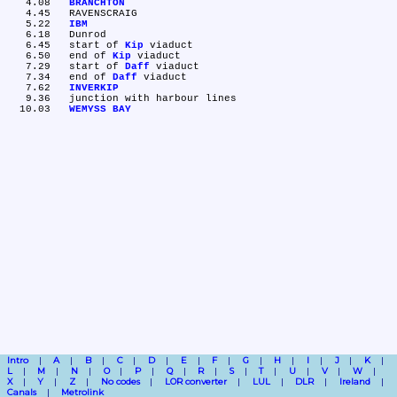
   4.08	
BRANCHTON
   4.45	RAVENSCRAIG

   5.22	
IBM
   6.18	Dunrod

   6.45	start of 
Kip
 viaduct

   6.50	end of 
Kip
 viaduct

   7.29	start of 
Daff
 viaduct

   7.34	end of 
Daff
 viaduct

   7.62	
INVERKIP
   9.36	junction with harbour lines

  10.03	
WEMYSS BAY
Intro
A
B
C
D
E
F
G
H
I
J
K
L
M
N
O
P
Q
R
S
T
U
V
W
X
Y
Z
No codes
LOR converter
LUL
DLR
Ireland
Canals
Metrolink