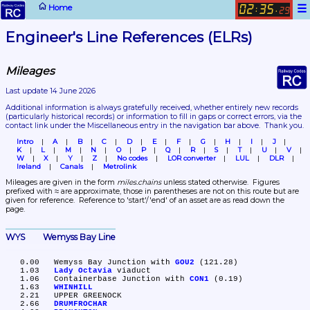
☰
Home
02
35
:
.
29
Engineer's Line References (ELRs)
Mileages
Last update 14 June 2026
Additional information is always gratefully received, whether entirely new records 
(particularly historical records)
 or information to fill in gaps or correct errors, via the 
contact link under the Miscellaneous entry in the navigation bar above.  Thank you.
Intro
A
B
C
D
E
F
G
H
I
J
K
L
M
N
O
P
Q
R
S
T
U
V
W
X
Y
Z
No codes
LOR converter
LUL
DLR
Ireland
Canals
Metrolink
Mileages are given in the form 
miles.chains
 unless stated otherwise.  Figures 
prefixed with ≈ are approximate, those in parentheses are not on this route but are 
given for reference.  Reference to 'start'/'end' of an asset are as read down the 
page.
WYS	Wemyss Bay Line
   0.00	Wemyss Bay Junction with 
GOU2
 (121.28)

   1.03	
Lady Octavia
 viaduct

   1.06	Containerbase Junction with 
CON1
 (0.19)

   1.63	
WHINHILL
   2.21	UPPER GREENOCK

   2.66	
DRUMFROCHAR