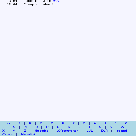
  13.54	junction with 
WRZ
Intro
A
B
C
D
E
F
G
H
I
J
K
L
M
N
O
P
Q
R
S
T
U
V
W
X
Y
Z
No codes
LOR converter
LUL
DLR
Ireland
Canals
Metrolink