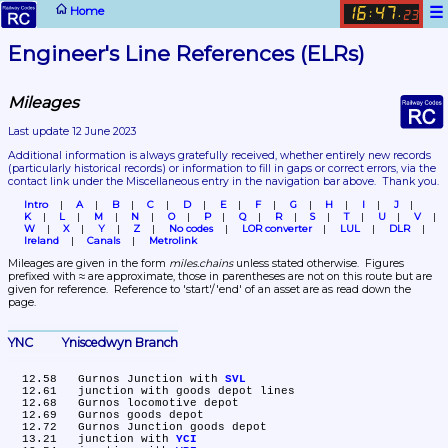
☰
Home
16
47
:
.
23
Engineer's Line References (ELRs)
Mileages
Last update 12 June 2023
Additional information is always gratefully received, whether entirely new records 
(particularly historical records)
 or information to fill in gaps or correct errors, via the 
contact link under the Miscellaneous entry in the navigation bar above.  Thank you.
Intro
A
B
C
D
E
F
G
H
I
J
K
L
M
N
O
P
Q
R
S
T
U
V
W
X
Y
Z
No codes
LOR converter
LUL
DLR
Ireland
Canals
Metrolink
Mileages are given in the form 
miles.chains
 unless stated otherwise.  Figures 
prefixed with ≈ are approximate, those in parentheses are not on this route but are 
given for reference.  Reference to 'start'/'end' of an asset are as read down the 
page.
YNC	Yniscedwyn Branch
  12.58	Gurnos Junction with 
SVL
  12.61	junction with goods depot lines

  12.68	Gurnos locomotive depot

  12.69	Gurnos goods depot

  12.72	Gurnos Junction goods depot

  13.21	junction with 
YCI