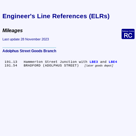
Engineer's Line References (ELRs)
Mileages
Last update 28 November 2023
Adolphus Street Goods Branch
 191.13	Hammerton Street Junction with 
LBE3
 and 
LBE4
 191.54	BRADFORD (ADOLPHUS STREET) 
later goods depot