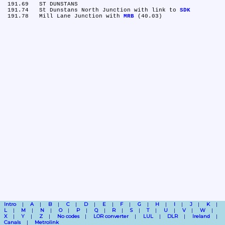
 191.69	ST DUNSTANS

 191.74	St Dunstans North Junction with link to 
SDK
 191.78	Mill Lane Junction with 
MRB
Intro
A
B
C
D
E
F
G
H
I
J
K
L
M
N
O
P
Q
R
S
T
U
V
W
X
Y
Z
No codes
LOR converter
LUL
DLR
Ireland
Canals
Metrolink