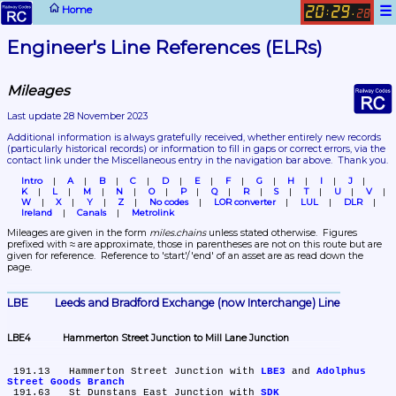
☰
Home
20
29
:
.
28
Engineer's Line References (ELRs)
Mileages
Last update 28 November 2023
Additional information is always gratefully received, whether entirely new records 
(particularly historical records)
 or information to fill in gaps or correct errors, via the 
contact link under the Miscellaneous entry in the navigation bar above.  Thank you.
Intro
A
B
C
D
E
F
G
H
I
J
K
L
M
N
O
P
Q
R
S
T
U
V
W
X
Y
Z
No codes
LOR converter
LUL
DLR
Ireland
Canals
Metrolink
Mileages are given in the form 
miles.chains
 unless stated otherwise.  Figures 
prefixed with ≈ are approximate, those in parentheses are not on this route but are 
given for reference.  Reference to 'start'/'end' of an asset are as read down the 
page.
LBE	Leeds and Bradford Exchange (now Interchange) Line
LBE4	Hammerton Street Junction to Mill Lane Junction
 191.13	Hammerton Street Junction with 
LBE3
 and 
Adolphus 
Street Goods Branch
 191.63	St Dunstans East Junction with 
SDK