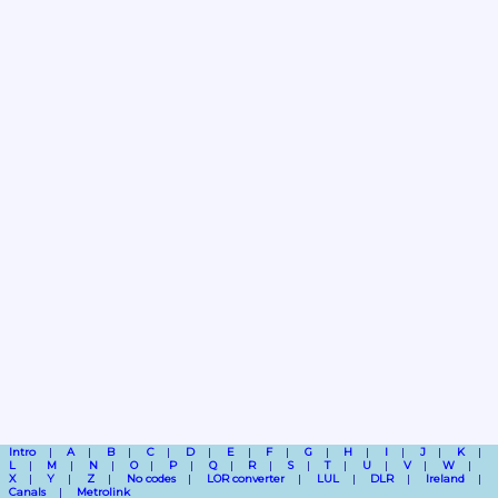
Intro
A
B
C
D
E
F
G
H
I
J
K
L
M
N
O
P
Q
R
S
T
U
V
W
X
Y
Z
No codes
LOR converter
LUL
DLR
Ireland
Canals
Metrolink