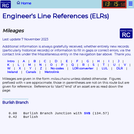
☰
Home
13
15
:
.
58
Engineer's Line References (ELRs)
Mileages
Last update 7 November 2023
Additional information is always gratefully received, whether entirely new records 
(particularly historical records)
 or information to fill in gaps or correct errors, via the 
contact link under the Miscellaneous entry in the navigation bar above.  Thank you.
Intro
A
B
C
D
E
F
G
H
I
J
K
L
M
N
O
P
Q
R
S
T
U
V
W
X
Y
Z
No codes
LOR converter
LUL
DLR
Ireland
Canals
Metrolink
Mileages are given in the form 
miles.chains
 unless stated otherwise.  Figures 
prefixed with ≈ are approximate, those in parentheses are not on this route but are 
given for reference.  Reference to 'start'/'end' of an asset are as read down the 
page.
Burlish Branch
   0.00	Burlish Branch Junction with 
SVB
 (134.57)
