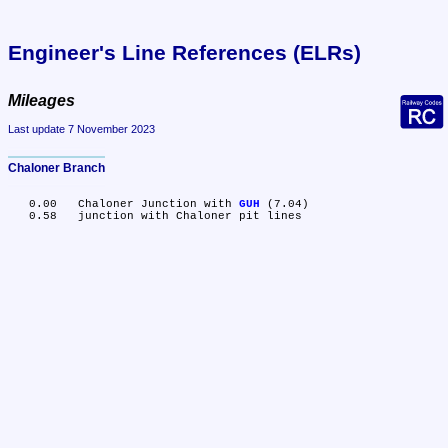
Engineer's Line References (ELRs)
Mileages
Last update 7 November 2023
Chaloner Branch
   0.00	Chaloner Junction with 
GUH
 (7.04)
