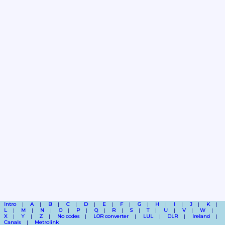
Intro
A
B
C
D
E
F
G
H
I
J
K
L
M
N
O
P
Q
R
S
T
U
V
W
X
Y
Z
No codes
LOR converter
LUL
DLR
Ireland
Canals
Metrolink