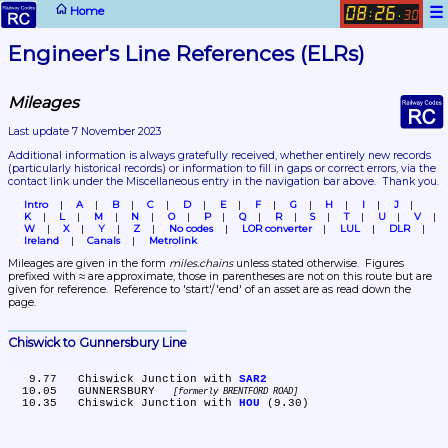
☰
Home
08
26
:
.
30
Engineer's Line References (ELRs)
Mileages
Last update 7 November 2023
Additional information is always gratefully received, whether entirely new records 
(particularly historical records)
 or information to fill in gaps or correct errors, via the 
contact link under the Miscellaneous entry in the navigation bar above.  Thank you.
Intro
A
B
C
D
E
F
G
H
I
J
K
L
M
N
O
P
Q
R
S
T
U
V
W
X
Y
Z
No codes
LOR converter
LUL
DLR
Ireland
Canals
Metrolink
Mileages are given in the form 
miles.chains
 unless stated otherwise.  Figures 
prefixed with ≈ are approximate, those in parentheses are not on this route but are 
given for reference.  Reference to 'start'/'end' of an asset are as read down the 
page.
Chiswick to Gunnersbury Line
   9.77	Chiswick Junction with 
SAR2
  10.05	GUNNERSBURY 
formerly BRENTFORD ROAD
  10.35	Chiswick Junction with 
HOU