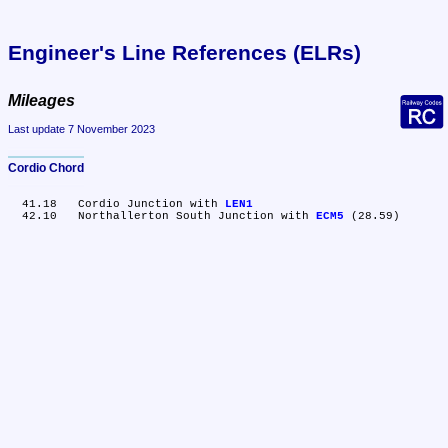
Engineer's Line References (ELRs)
Mileages
Last update 7 November 2023
Cordio Chord
  41.18	Cordio Junction with 
LEN1
  42.10	Northallerton South Junction with 
ECM5