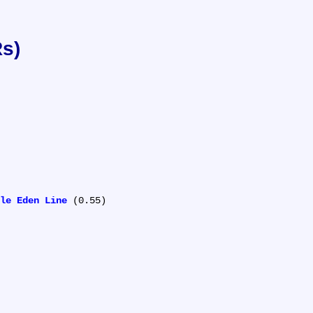
Rs)
le Eden Line