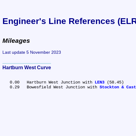
Engineer's Line References (EL
Mileages
Last update 5 November 2023
Hartburn West Curve
   0.00	Hartburn West Junction with 
LEN3
 (58.45)

   0.29	Bowesfield West Junction with 
Stockton & Cast