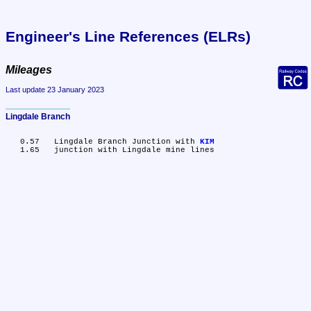
Engineer's Line References (ELRs)
Mileages
Last update 23 January 2023
Lingdale Branch
   0.57	Lingdale Branch Junction with 
KIM