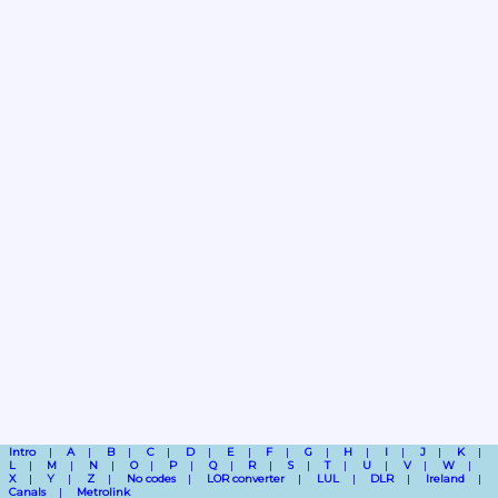
Intro
A
B
C
D
E
F
G
H
I
J
K
L
M
N
O
P
Q
R
S
T
U
V
W
X
Y
Z
No codes
LOR converter
LUL
DLR
Ireland
Canals
Metrolink