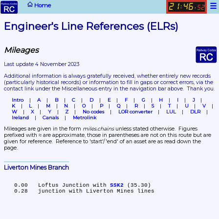
☰
Home
21
46
:
.
52
Engineer's Line References (ELRs)
Mileages
Last update 4 November 2023
Additional information is always gratefully received, whether entirely new records 
(particularly historical records)
 or information to fill in gaps or correct errors, via the 
contact link under the Miscellaneous entry in the navigation bar above.  Thank you.
Intro
A
B
C
D
E
F
G
H
I
J
K
L
M
N
O
P
Q
R
S
T
U
V
W
X
Y
Z
No codes
LOR converter
LUL
DLR
Ireland
Canals
Metrolink
Mileages are given in the form 
miles.chains
 unless stated otherwise.  Figures 
prefixed with ≈ are approximate, those in parentheses are not on this route but are 
given for reference.  Reference to 'start'/'end' of an asset are as read down the 
page.
Liverton Mines Branch
   0.00	Loftus Junction with 
SSK2
 (35.30)
