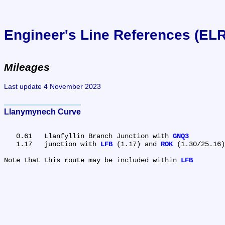
Engineer's Line References (EL
Mileages
Last update 4 November 2023
Llanymynech Curve
   0.61	Llanfyllin Branch Junction with 
GNQ3
   1.17	junction with 
LFB
 (1.17) and 
ROK
 (1.30/25.16)

Note that this route may be included within 
LFB