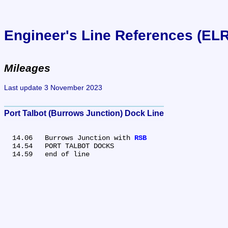
Engineer's Line References (EL
Mileages
Last update 3 November 2023
Port Talbot (Burrows Junction) Dock Line
  14.06	Burrows Junction with 
RSB
  14.54	PORT TALBOT DOCKS
