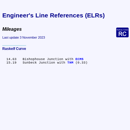
Engineer's Line References (ELRs)
Mileages
Last update 3 November 2023
Raskelf Curve
  14.63	Bishophouse Junction with 
ECM5
  15.19	Sunbeck Junction with 
THM