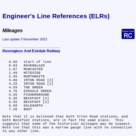
Engineer's Line References (ELRs)
Mileages
Last update 3 November 2023
Ravenglass And Eskdale Railway
   0.00	start of line

   0.03	RAVENGLASS

   1.07	MUNCASTER

   1.49	MITESIDE

   2.55	MURTHWAITE

   4.08	IRTON ROAD [2]

   4.25	IRTON ROAD [1]

   4.59	THE GREEN

   4.76	ESKDALE GREEN

   5.35	FISHERGROUND

   6.30	BECKFOOT [2]

   6.55	BECKFOOT [1]

   6.68	DALEGARTH

   7.20	BOOT

Note that it is believed that both Irton Road stations, and 
both Beckfoot stations, are in fact the same place.  This 
suggests that some of the historical mileages may be suspect.  
Note too that this was a narrow gauge line with no connection 