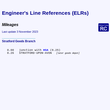
Engineer's Line References (ELRs)
Mileages
Last update 3 November 2023
Stratford Goods Branch
   0.00	junction with 
HSA
 (9.25)

   0.26	STRATFORD-UPON-AVON 
later goods depot