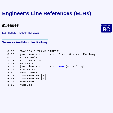
Engineer's Line References (ELRs)
Mileages
Last update 7 December 2022
Swansea And Mumbles Railway
   0.00	SWANSEA RUTLAND STREET

   0.03	junction with link to Great Western Railway

   0.74	ST HELEN'S

   1.20	ST GABRIEL'S

   1.41	BRYNMILL

   2.52	junction with link to 
SWN
 (0.16 long)

   2.72	BLACKPILL

   3.64	WEST CROSS

  ≈4.29	OYSTERMOUTH [1]

   4.33	OYSTERMOUTH [2]

   4.72	SOUTHEND
