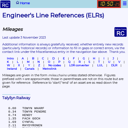
☰
Home
10
50
:
.
25
Engineer's Line References (ELRs)
Mileages
Last update 3 November 2023
Additional information is always gratefully received, whether entirely new records 
(particularly historical records)
 or information to fill in gaps or correct errors, via the 
contact link under the Miscellaneous entry in the navigation bar above.  Thank you.
Intro
A
B
C
D
E
F
G
H
I
J
K
L
M
N
O
P
Q
R
S
T
U
V
W
X
Y
Z
No codes
LOR converter
LUL
DLR
Ireland
Canals
Metrolink
Mileages are given in the form 
miles.chains
 unless stated otherwise.  Figures 
prefixed with ≈ are approximate, those in parentheses are not on this route but are 
given for reference.  Reference to 'start'/'end' of an asset are as read down the 
page.
Talyllyn Railway
   0.00	TOWYN WHARF

   0.34	TOWYN PENDRE

   0.74	HENDY

   1.35	FACH GOCH

   1.69	CYNFAL

   2.11	RHYDYRONEN
