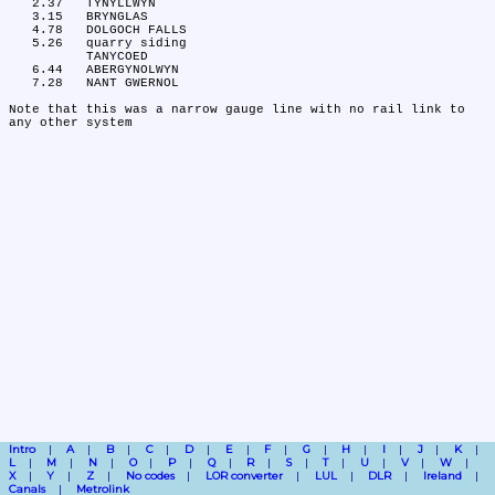
   2.37	TYNYLLWYN

   3.15	BRYNGLAS

   4.78	DOLGOCH FALLS

   5.26	quarry siding

	TANYCOED

   6.44	ABERGYNOLWYN

   7.28	NANT GWERNOL

Note that this was a narrow gauge line with no rail link to 
Intro
A
B
C
D
E
F
G
H
I
J
K
L
M
N
O
P
Q
R
S
T
U
V
W
X
Y
Z
No codes
LOR converter
LUL
DLR
Ireland
Canals
Metrolink