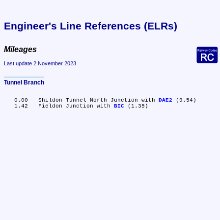
Engineer's Line References (ELRs)
Mileages
Last update 2 November 2023
Tunnel Branch
   0.00	Shildon Tunnel North Junction with 
DAE2
 (9.54)

   1.42	Fieldon Junction with 
BIC