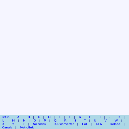
Intro
A
B
C
D
E
F
G
H
I
J
K
L
M
N
O
P
Q
R
S
T
U
V
W
X
Y
Z
No codes
LOR converter
LUL
DLR
Ireland
Canals
Metrolink