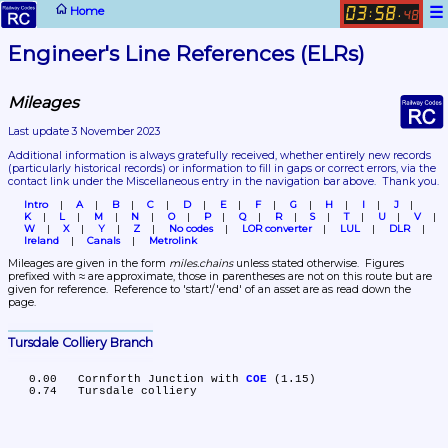
☰
Home
03
58
:
.
48
Engineer's Line References (ELRs)
Mileages
Last update 3 November 2023
Additional information is always gratefully received, whether entirely new records 
(particularly historical records)
 or information to fill in gaps or correct errors, via the 
contact link under the Miscellaneous entry in the navigation bar above.  Thank you.
Intro
A
B
C
D
E
F
G
H
I
J
K
L
M
N
O
P
Q
R
S
T
U
V
W
X
Y
Z
No codes
LOR converter
LUL
DLR
Ireland
Canals
Metrolink
Mileages are given in the form 
miles.chains
 unless stated otherwise.  Figures 
prefixed with ≈ are approximate, those in parentheses are not on this route but are 
given for reference.  Reference to 'start'/'end' of an asset are as read down the 
page.
Tursdale Colliery Branch
   0.00	Cornforth Junction with 
COE
 (1.15)
