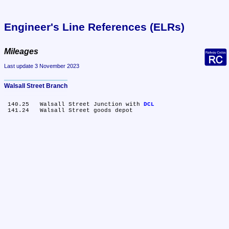
Engineer's Line References (ELRs)
Mileages
Last update 3 November 2023
Walsall Street Branch
 140.25	Walsall Street Junction with 
DCL