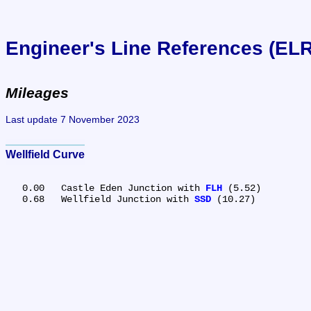
Engineer's Line References (EL
Mileages
Last update 7 November 2023
Wellfield Curve
   0.00	Castle Eden Junction with 
FLH
 (5.52)

   0.68	Wellfield Junction with 
SSD