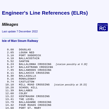
Engineer's Line References (ELRs)
Mileages
Last update 7 December 2022
Isle of Man Steam Railway
   0.00	DOUGLAS

   2.05	LOUGH NED

   3.10	PORT SODERICK

   4.10	BALLACOSTAIN

   5.52	SANTON

   6.24	BALLALONNA CROSSING 
station possibly at 6.10
   6.37	BALLASTRANG CROSSING

   7.45	BALLAWOODS CROSSING

   8.11	BALLAHICK CROSSING

   8.30	BALLASALLA

   9.16	RONALDSWAY

   9.74	CASTLETOW

  10.10	MILL ROAD CROSSING 
station possibly at 10.15
  10.20	SCHOOL HILL

  11.39	BALLABEG

  12.60	COLBY

  13.22	KENTRAUGH CROSSING

  13.41	THE LEVEL

  13.79	BALLAGAWNE CROSSING

  14.32	FOUR ROADS CROSSING

  14.60	PORT ST. MARY
