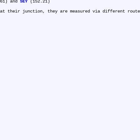
61) and 
SEY
 (152.21)
