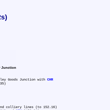
Rs)
ur Junction
aveley Goods Junction with 
CHR