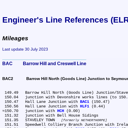
Engineer's Line References (EL
Mileages
Last update 30 July 2023
BAC	Barrow Hill and Creswell Line
BAC2	Barrow Hill North (Goods Line) Junction to Seymo
 149.49	Barrow Hill North (Goods Line) Junction/St
 150.04	junction with Devonshire works lines (to 150.35)

 150.47	Hall Lane Junction with 
BAC1
 (150.47)

 150.56	Hall Lane Junction with 
HLF1
 (0.44)

≈150.70	junction with 
HCH
 (0.00)

 151.32	junction with Bell House Sidings

 151.35	STAVELEY TOWN 
formerly NETHERTHORPE
 151.51	Speedwell Colliery Branch Junction with Ireland colliery lines (to 152.16)
