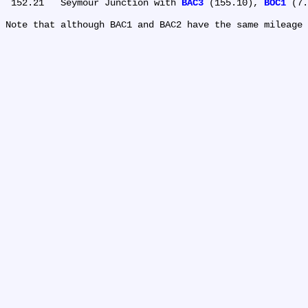
 152.21	Seymour Junction with 
BAC3
 (155.10), 
BOC1
 (7.