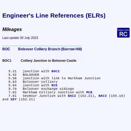
Engineer's Line References (ELRs)
Mileages
Last update 30 July 2023
BOC	Bolsover Colliery Branch (Barrow Hill)
BOC1	Colliery Junction to Bolsover Castle
   5.21	junction with 
BOC2
   5.42	BOLSOVER

   5.58	junction with link to Markham Junction

   5.63	Bolsover colliery

   5.64	junction with 
BCE
   5.70	Bolsover exchange sidings

   7.02	Markham Colliery Junction with 
MCB
   7.61	Seymour Junction with 
BAC2
 (152.21), 
BAC3
 (155.10) 
and 
SEY