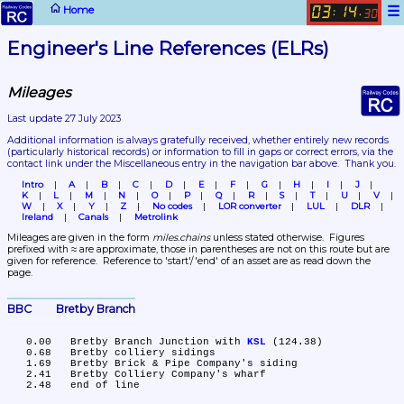
☰
Home
03
14
:
.
30
Engineer's Line References (ELRs)
Mileages
Last update 27 July 2023
Additional information is always gratefully received, whether entirely new records 
(particularly historical records)
 or information to fill in gaps or correct errors, via the 
contact link under the Miscellaneous entry in the navigation bar above.  Thank you.
Intro
A
B
C
D
E
F
G
H
I
J
K
L
M
N
O
P
Q
R
S
T
U
V
W
X
Y
Z
No codes
LOR converter
LUL
DLR
Ireland
Canals
Metrolink
Mileages are given in the form 
miles.chains
 unless stated otherwise.  Figures 
prefixed with ≈ are approximate, those in parentheses are not on this route but are 
given for reference.  Reference to 'start'/'end' of an asset are as read down the 
page.
BBC	Bretby Branch
   0.00	Bretby Branch Junction with 
KSL
 (124.38)

   0.68	Bretby colliery sidings

   1.69	Bretby Brick & Pipe Company's siding

   2.41	Bretby Colliery Company's wharf
