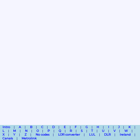
Intro
A
B
C
D
E
F
G
H
I
J
K
L
M
N
O
P
Q
R
S
T
U
V
W
X
Y
Z
No codes
LOR converter
LUL
DLR
Ireland
Canals
Metrolink