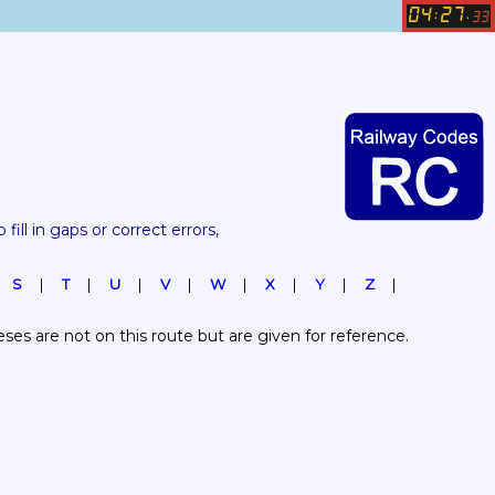
04
27
:
.
33
 fill in gaps or correct errors, 
S
T
U
V
W
X
Y
Z
es are not on this route but are given for reference.  