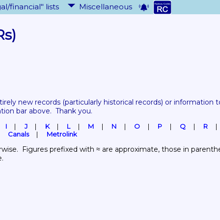
al/financial" lists
Miscellaneous
Rs)
tirely new records 
(particularly historical records)
 or information to
ation bar above.  Thank you.
I
J
K
L
M
N
O
P
Q
R
Canals
Metrolink
wise.  Figures prefixed with ≈ are approximate, those in parenthes
e.