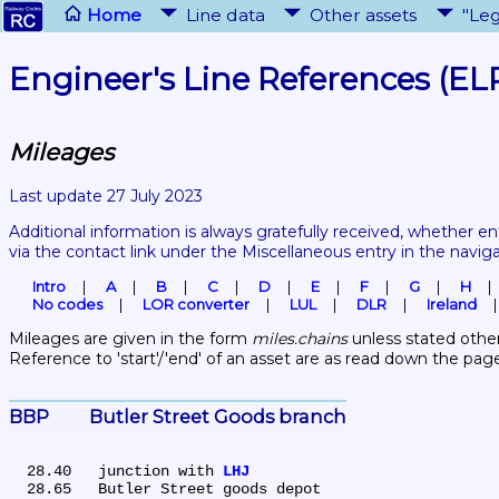
Home
Line data
Other assets
"Leg
Engineer's Line References (EL
Mileages
Last update 27 July 2023
Additional information is always gratefully received, whether en
via the contact link under the Miscellaneous entry in the navig
Intro
A
B
C
D
E
F
G
H
No codes
LOR converter
LUL
DLR
Ireland
Mileages are given in the form 
miles.chains
 unless stated other
Reference to 'start'/'end' of an asset are as read down the pag
BBP	Butler Street Goods branch
  28.40	junction with 
LHJ