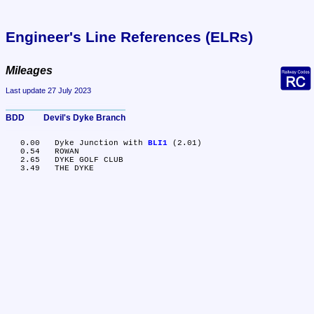
Engineer's Line References (ELRs)
Mileages
Last update 27 July 2023
BDD	Devil's Dyke Branch
   0.00	Dyke Junction with 
BLI1
 (2.01)

   0.54	ROWAN

   2.65	DYKE GOLF CLUB
