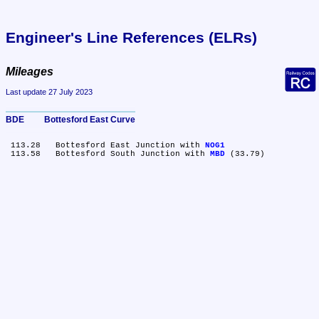
Engineer's Line References (ELRs)
Mileages
Last update 27 July 2023
BDE	Bottesford East Curve
 113.28	Bottesford East Junction with 
NOG1
 113.58	Bottesford South Junction with 
MBD