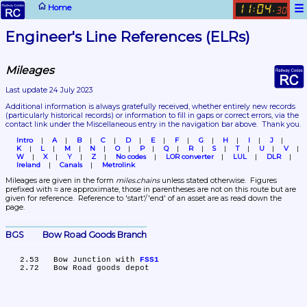
☰
Home
11
04
:
.
30
Engineer's Line References (ELRs)
Mileages
Last update 24 July 2023
Additional information is always gratefully received, whether entirely new records 
(particularly historical records)
 or information to fill in gaps or correct errors, via the 
contact link under the Miscellaneous entry in the navigation bar above.  Thank you.
Intro
A
B
C
D
E
F
G
H
I
J
K
L
M
N
O
P
Q
R
S
T
U
V
W
X
Y
Z
No codes
LOR converter
LUL
DLR
Ireland
Canals
Metrolink
Mileages are given in the form 
miles.chains
 unless stated otherwise.  Figures 
prefixed with ≈ are approximate, those in parentheses are not on this route but are 
given for reference.  Reference to 'start'/'end' of an asset are as read down the 
page.
BGS	Bow Road Goods Branch
   2.53	Bow Junction with 
FSS1