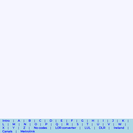
Intro
A
B
C
D
E
F
G
H
I
J
K
L
M
N
O
P
Q
R
S
T
U
V
W
X
Y
Z
No codes
LOR converter
LUL
DLR
Ireland
Canals
Metrolink