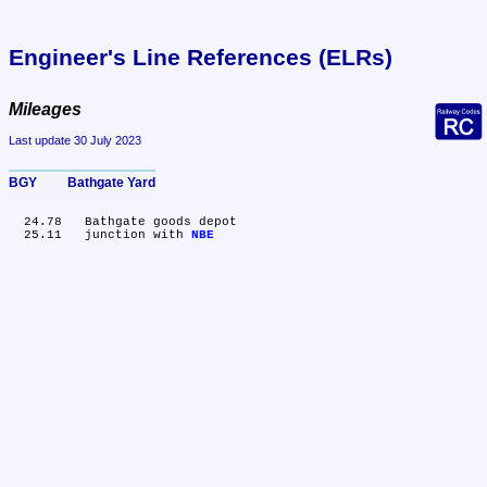
Engineer's Line References (ELRs)
Mileages
Last update 30 July 2023
BGY	Bathgate Yard
  24.78	Bathgate goods depot

  25.11	junction with 
NBE