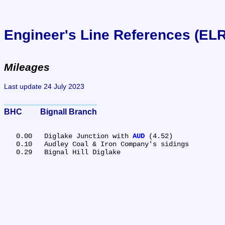
Engineer's Line References (EL
Mileages
Last update 24 July 2023
BHC	Bignall Branch
   0.00	Diglake Junction with 
AUD
 (4.52)

   0.10	Audley Coal & Iron Company's sidings
