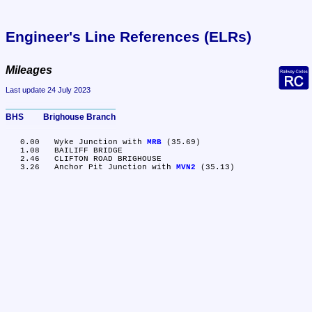
Engineer's Line References (ELRs)
Mileages
Last update 24 July 2023
BHS	Brighouse Branch
   0.00	Wyke Junction with 
MRB
 (35.69)

   1.08	BAILIFF BRIDGE

   2.46	CLIFTON ROAD BRIGHOUSE

   3.26	Anchor Pit Junction with 
MVN2