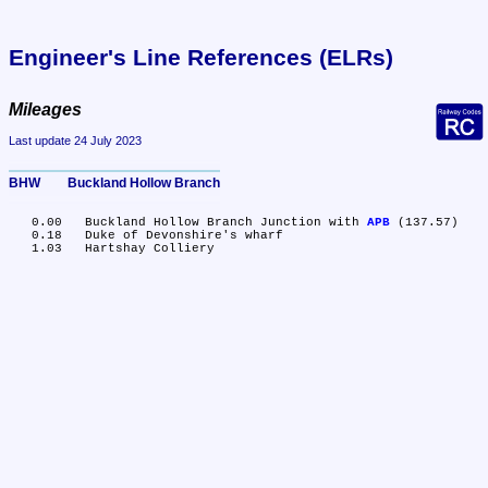
Engineer's Line References (ELRs)
Mileages
Last update 24 July 2023
BHW	Buckland Hollow Branch
   0.00	Buckland Hollow Branch Junction with 
APB
 (137.57)

   0.18	Duke of Devonshire's wharf
