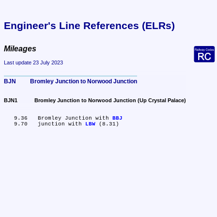
Engineer's Line References (ELRs)
Mileages
Last update 23 July 2023
BJN	Bromley Junction to Norwood Junction
BJN1	Bromley Junction to Norwood Junction (Up Crystal Palace)
   9.36	Bromley Junction with 
BBJ
   9.70	junction with 
LBW