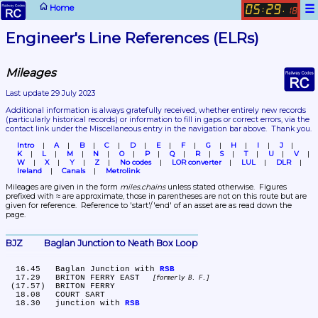
☰
Home
05
29
:
.
18
Engineer's Line References (ELRs)
Mileages
Last update 29 July 2023
Additional information is always gratefully received, whether entirely new records 
(particularly historical records)
 or information to fill in gaps or correct errors, via the 
contact link under the Miscellaneous entry in the navigation bar above.  Thank you.
Intro
A
B
C
D
E
F
G
H
I
J
K
L
M
N
O
P
Q
R
S
T
U
V
W
X
Y
Z
No codes
LOR converter
LUL
DLR
Ireland
Canals
Metrolink
Mileages are given in the form 
miles.chains
 unless stated otherwise.  Figures 
prefixed with ≈ are approximate, those in parentheses are not on this route but are 
given for reference.  Reference to 'start'/'end' of an asset are as read down the 
page.
BJZ	Baglan Junction to Neath Box Loop
  16.45	Baglan Junction with 
RSB
  17.29	BRITON FERRY EAST 
formerly B. F.
 (17.57)	BRITON FERRY

  18.08	COURT SART

  18.30	junction with 
RSB