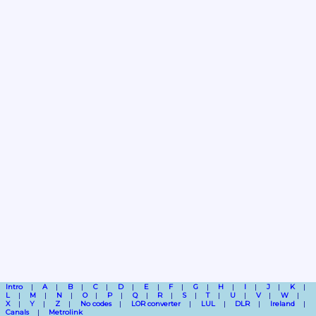
Intro
A
B
C
D
E
F
G
H
I
J
K
L
M
N
O
P
Q
R
S
T
U
V
W
X
Y
Z
No codes
LOR converter
LUL
DLR
Ireland
Canals
Metrolink