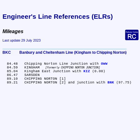
Engineer's Line References (ELRs)
Mileages
Last update 29 July 2023
BKC	Banbury and Cheltenham Line (Kingham to Chipping Norton)
  84.48	Chipping Norton Line Junction with 
OWW
  84.59	KINGHAM 
formerly CHIPPING NORTON JUNCTION
  85.04	Kingham East Junction with 
KIZ
 (0.00)

  86.47	SARSDEN

  89.10	CHIPPING NORTON [1]

  89.21	CHIPPING NORTON [2] and junction with 
BNK