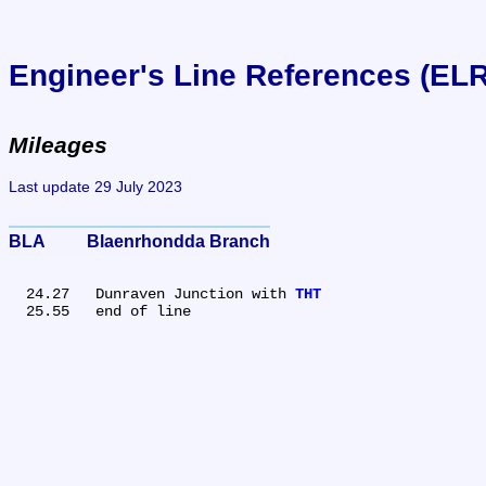
Engineer's Line References (EL
Mileages
Last update 29 July 2023
BLA	Blaenrhondda Branch
  24.27	Dunraven Junction with 
THT