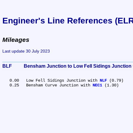
Engineer's Line References (EL
Mileages
Last update 30 July 2023
BLF	Bensham Junction to Low Fell Sidings Junction
   0.00	Low Fell Sidings Junction with 
NLF
 (0.79)

   0.25	Bensham Curve Junction with 
NEC1