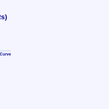
Rs)
 Curve