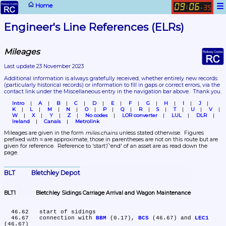
☰
Home
09
06
:
.
35
Engineer's Line References (ELRs)
Mileages
Last update 23 November 2023
Additional information is always gratefully received, whether entirely new records 
(particularly historical records)
 or information to fill in gaps or correct errors, via the 
contact link under the Miscellaneous entry in the navigation bar above.  Thank you.
Intro
A
B
C
D
E
F
G
H
I
J
K
L
M
N
O
P
Q
R
S
T
U
V
W
X
Y
Z
No codes
LOR converter
LUL
DLR
Ireland
Canals
Metrolink
Mileages are given in the form 
miles.chains
 unless stated otherwise.  Figures 
prefixed with ≈ are approximate, those in parentheses are not on this route but are 
given for reference.  Reference to 'start'/'end' of an asset are as read down the 
page.
BLT	Bletchley Depot
BLT1	Bletchley Sidings Carriage Arrival and Wagon Maintenance
  46.62	start of sidings

  46.67	connection with 
BBM
 (0.17), 
BCS
 (46.67) and 
LEC1
(46.67)
