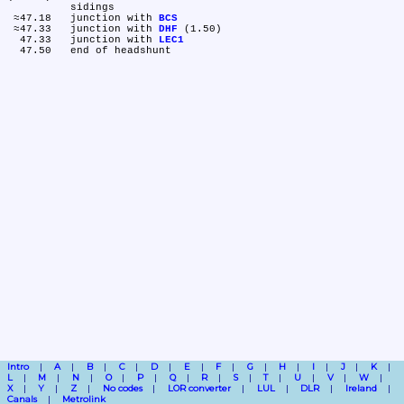
	sidings

 ≈47.18	junction with 
BCS
 ≈47.33	junction with 
DHF
 (1.50)

  47.33	junction with 
LEC1
Intro
A
B
C
D
E
F
G
H
I
J
K
L
M
N
O
P
Q
R
S
T
U
V
W
X
Y
Z
No codes
LOR converter
LUL
DLR
Ireland
Canals
Metrolink