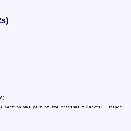
Rs)
8)

s section was part of the original 
Blackmill Branch