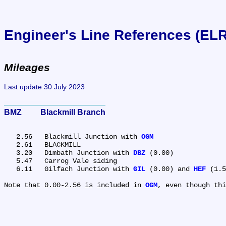
Engineer's Line References (EL
Mileages
Last update 30 July 2023
BMZ	Blackmill Branch
   2.56	Blackmill Junction with 
OGM
   2.61	BLACKMILL

   3.20	Dimbath Junction with 
DBZ
 (0.00)

   5.47	Carrog Vale siding

   6.11	Gilfach Junction with 
GIL
 (0.00) and 
HEF
 (1.5
Note that 0.00-2.56 is included in 
OGM
, even though thi