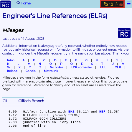
☰
Home
15
51
:
.
38
Engineer's Line References (ELRs)
Mileages
Last update 14 August 2023
Additional information is always gratefully received, whether entirely new records 
(particularly historical records)
 or information to fill in gaps or correct errors, via the 
contact link under the Miscellaneous entry in the navigation bar above.  Thank you.
Intro
A
B
C
D
E
F
G
H
I
J
K
L
M
N
O
P
Q
R
S
T
U
V
W
X
Y
Z
No codes
LOR converter
LUL
DLR
Ireland
Canals
Metrolink
Mileages are given in the form 
miles.chains
 unless stated otherwise.  Figures 
prefixed with ≈ are approximate, those in parentheses are not on this route but are 
given for reference.  Reference to 'start'/'end' of an asset are as read down the 
page.
GIL	Gilfach Branch
   0.00	Gilfach Junction with 
BMZ
 (6.11) and 
HEF
 (1.58)

   1.12	GILFACH GOCH 
formerly GILFACH
   1.72	GILFACH GOCH COLLIERS

   2.03	junction with colliery lines
