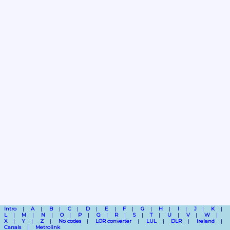
Intro
A
B
C
D
E
F
G
H
I
J
K
L
M
N
O
P
Q
R
S
T
U
V
W
X
Y
Z
No codes
LOR converter
LUL
DLR
Ireland
Canals
Metrolink