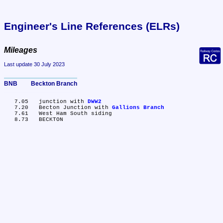
Engineer's Line References (ELRs)
Mileages
Last update 30 July 2023
BNB	Beckton Branch
   7.05	junction with 
DWW2
   7.20	Becton Junction with 
Gallions Branch
   7.61	West Ham South siding
