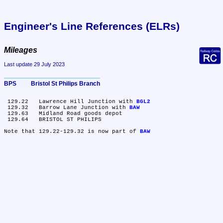
Engineer's Line References (ELRs)
Mileages
Last update 29 July 2023
BPS	Bristol St Philips Branch
 129.22	Lawrence Hill Junction with 
BGL2
 129.32	Barrow Lane Junction with 
BAW
 129.63	Midland Road goods depot

 129.64	BRISTOL ST PHILIPS

Note that 129.22-129.32 is now part of 
BAW