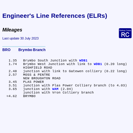
Engineer's Line References (ELRs)
Mileages
Last update 30 July 2023
BRO	Brymbo Branch
   1.35	Brymbo South Junction with 
WDB1
   1.74	Brymbo West Junction with link to 
WDB1
 (0.20 long)

	HIGHFIELD ROAD

   2.48	junction with link to Gatewen colliery (0.22 long)

   2.57	MOSS & PENTRE

	NEW BROUGHTON ROAD

   3.45	PLAS POWER

   3.51	junction with Plas Power Colliery branch (to 4.03)

   3.65	junction with 
WAM
 (2.04)

	junction with Vron Colliery branch
