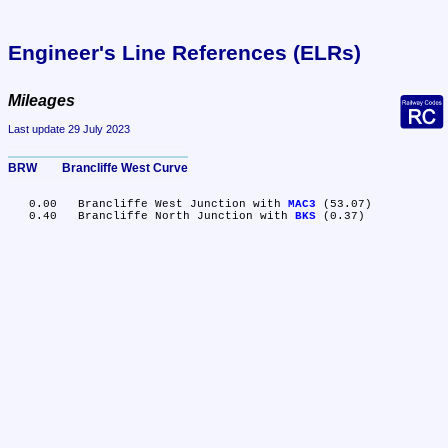
Engineer's Line References (ELRs)
Mileages
Last update 29 July 2023
BRW	Brancliffe West Curve
   0.00	Brancliffe West Junction with 
MAC3
 (53.07)

   0.40	Brancliffe North Junction with 
BKS