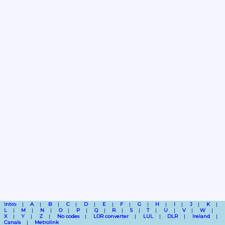
Intro
A
B
C
D
E
F
G
H
I
J
K
L
M
N
O
P
Q
R
S
T
U
V
W
X
Y
Z
No codes
LOR converter
LUL
DLR
Ireland
Canals
Metrolink