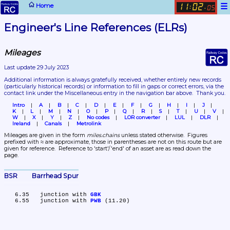
☰
Home
11
02
:
.
05
Engineer's Line References (ELRs)
Mileages
Last update 29 July 2023
Additional information is always gratefully received, whether entirely new records 
(particularly historical records)
 or information to fill in gaps or correct errors, via the 
contact link under the Miscellaneous entry in the navigation bar above.  Thank you.
Intro
A
B
C
D
E
F
G
H
I
J
K
L
M
N
O
P
Q
R
S
T
U
V
W
X
Y
Z
No codes
LOR converter
LUL
DLR
Ireland
Canals
Metrolink
Mileages are given in the form 
miles.chains
 unless stated otherwise.  Figures 
prefixed with ≈ are approximate, those in parentheses are not on this route but are 
given for reference.  Reference to 'start'/'end' of an asset are as read down the 
page.
BSR	Barrhead Spur
   6.35	junction with 
GBK
   6.55	junction with 
PWB