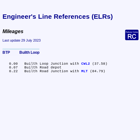
Engineer's Line References (ELRs)
Mileages
Last update 29 July 2023
BTP	Builth Loop
   0.00	Builth Loop Junction with 
CWL2
 (37.58)

   0.07	Builth Road depot

   0.22	Builth Road Junction with 
MLT