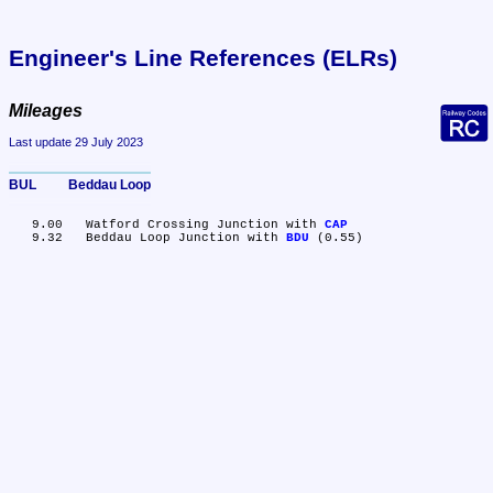
Engineer's Line References (ELRs)
Mileages
Last update 29 July 2023
BUL	Beddau Loop
   9.00	Watford Crossing Junction with 
CAP
   9.32	Beddau Loop Junction with 
BDU