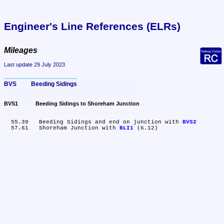
Engineer's Line References (ELRs)
Mileages
Last update 29 July 2023
BVS	Beeding Sidings
BVS1	Beeding Sidings to Shoreham Junction
  55.39	Beeding Sidings and end on junction with 
BVS2
  57.61	Shoreham Junction with 
BLI1